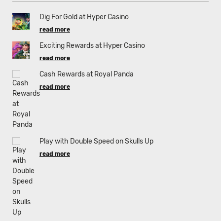
Dig For Gold at Hyper Casino
read more
Exciting Rewards at Hyper Casino
read more
Cash Rewards at Royal Panda
read more
Play with Double Speed on Skulls Up
read more