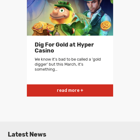
Dig For Gold at Hyper
Casino
We know it's bad to be called a 'gold
digger' but this March, it's
something…
read more +
Latest News