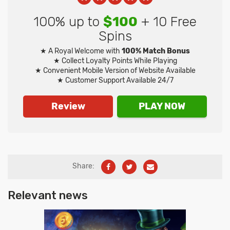
100% up to
$100
+ 10 Free
Spins
★ A Royal Welcome with
100% Match Bonus
★ Collect Loyalty Points While Playing
★ Convenient Mobile Version of Website Available
★ Customer Support Available 24/7
Review
PLAY NOW
Share:
Relevant news