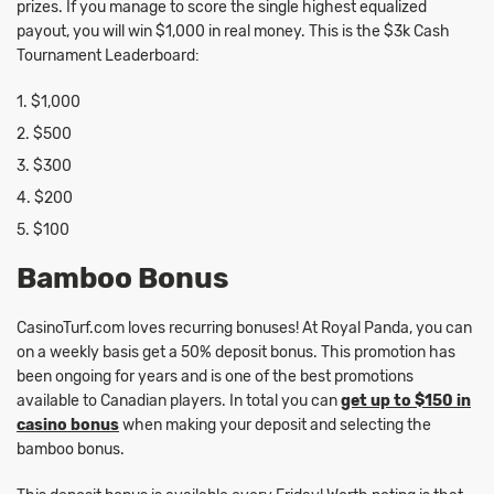
prizes. If you manage to score the single highest equalized
payout, you will win $1,000 in real money. This is the $3k Cash
Tournament Leaderboard:
$1,000
$500
$300
$200
$100
Bamboo Bonus
CasinoTurf.com loves recurring bonuses! At Royal Panda, you can
on a weekly basis get a 50% deposit bonus. This promotion has
been ongoing for years and is one of the best promotions
available to Canadian players. In total you can
get up to $150 in
casino bonus
when making your deposit and selecting the
bamboo bonus.