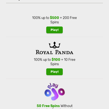
100% up to
$500
+ 200 Free
Spins
Play!
100% up to
$100
+ 10 Free
Spins
Play!
50 Free Spins
Without