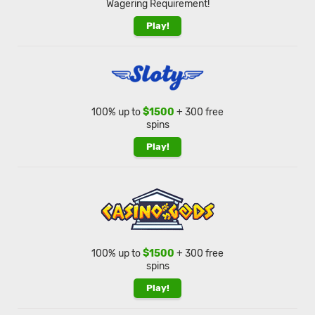
Wagering Requirement!
Play!
100% up to
$1500
+ 300 free
spins
Play!
100% up to
$1500
+ 300 free
spins
Play!