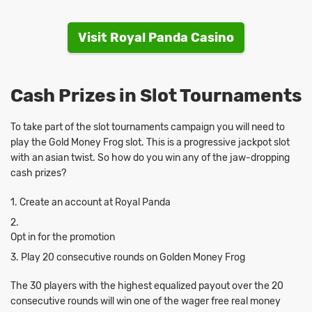
Visit Royal Panda Casino
Cash Prizes in Slot Tournaments
To take part of the slot tournaments campaign you will need to
play the Gold Money Frog slot. This is a progressive jackpot slot
with an asian twist. So how do you win any of the jaw-dropping
cash prizes?
Create an account at Royal Panda
Opt in for the promotion
Play 20 consecutive rounds on Golden Money Frog
The 30 players with the highest equalized payout over the 20
consecutive rounds will win one of the wager free real money