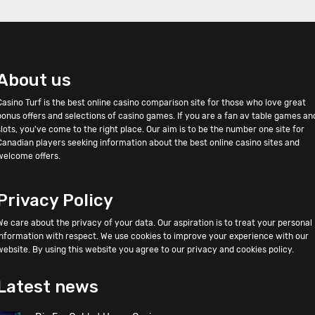
About us
Casino Turf is the best online casino comparison site for those who love great
bonus offers and selections of casino games. If you are a fan av table games an
slots, you've come to the right place. Our aim is to be the number one site for
Canadian players seeking information about the best online casino sites and
welcome offers.
Privacy Policy
We care about the privacy of your data. Our aspiration is to treat your personal
information with respect. We use cookies to improve your experience with our
website. By using this website you agree to our privacy and cookies policy.
Latest news