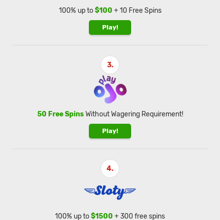
100% up to
$100
+ 10 Free Spins
Play!
3.
50 Free Spins
Without Wagering Requirement!
Play!
4.
100% up to
$1500
+ 300 free spins