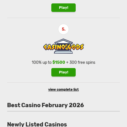
Play!
5.
100% up to
$1500
+ 300 free spins
Play!
view complete list
Best Casino February 2026
Newly Listed Casinos