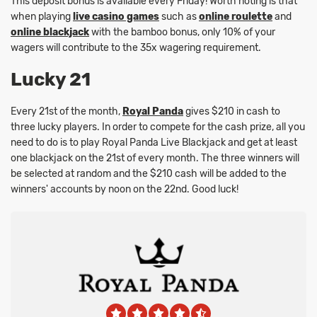
This deposit bonus is available every Friday! Worth noting is that
when playing
live casino games
such as
online roulette
and
online blackjack
with the bamboo bonus, only 10% of your
wagers will contribute to the 35x wagering requirement.
Lucky 21
Every 21st of the month,
Royal Panda
gives $210 in cash to
three lucky players. In order to compete for the cash prize, all you
need to do is to play Royal Panda Live Blackjack and get at least
one blackjack on the 21st of every month. The three winners will
be selected at random and the $210 cash will be added to the
winners' accounts by noon on the 22nd. Good luck!