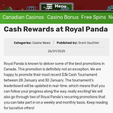
Menu
Canadian Casinos
Casino Bonus
Free Spins
N
Home
Casino News
Cash Rewards at Royal Panda
Cash Rewards at Royal Panda
Categories:
Casino News
|
Published by:
Grant Gauthier
26/01/2025
Royal Panda is known to deliver some of the best promotions in
Canada. This promotion is definitely not an exception. We are
happy to promote their most recent $3k Cash Tournament
between 28 January and 30 January. The tournament's
leaderboard will be updated in real-time, which means that you
can follow your progress along the way, really exciting! We will
also go through two of Royal Panda's recurring promotions that
you can take part in on a weekly and monthly basis. Keep reading
for lucrative offers!