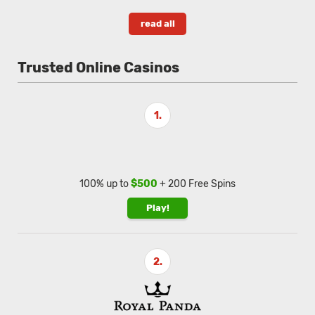
read all
Trusted Online Casinos
1.
100% up to
$500
+ 200 Free Spins
Play!
2.