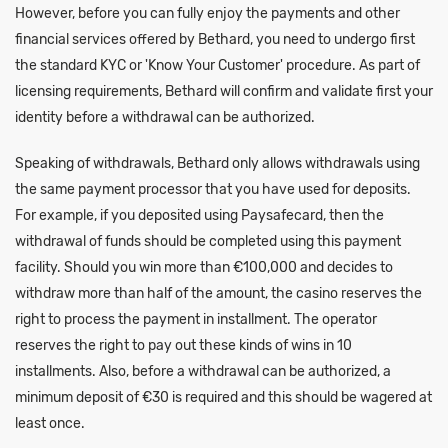
However, before you can fully enjoy the payments and other
financial services offered by Bethard, you need to undergo first
the standard KYC or 'Know Your Customer' procedure. As part of
licensing requirements, Bethard will confirm and validate first your
identity before a withdrawal can be authorized.
Speaking of withdrawals, Bethard only allows withdrawals using
the same payment processor that you have used for deposits.
For example, if you deposited using Paysafecard, then the
withdrawal of funds should be completed using this payment
facility. Should you win more than €100,000 and decides to
withdraw more than half of the amount, the casino reserves the
right to process the payment in installment. The operator
reserves the right to pay out these kinds of wins in 10
installments. Also, before a withdrawal can be authorized, a
minimum deposit of €30 is required and this should be wagered at
least once.