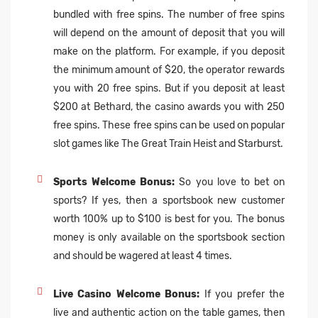
bundled with free spins. The number of free spins
will depend on the amount of deposit that you will
make on the platform. For example, if you deposit
the minimum amount of $20, the operator rewards
you with 20 free spins. But if you deposit at least
$200 at Bethard, the casino awards you with 250
free spins. These free spins can be used on popular
slot games like The Great Train Heist and Starburst.
Sports Welcome Bonus:
So you love to bet on
sports? If yes, then a sportsbook new customer
worth 100% up to $100 is best for you. The bonus
money is only available on the sportsbook section
and should be wagered at least 4 times.
Live Casino Welcome Bonus:
If you prefer the
live and authentic action on the table games, then