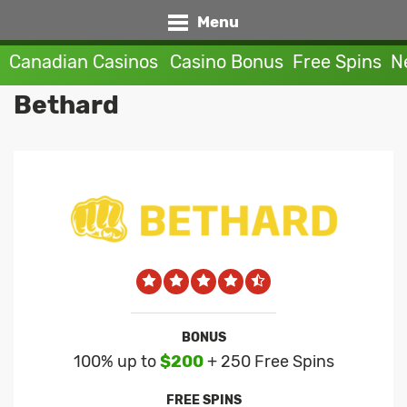
Menu
Canadian Casinos
Casino Bonus
Free Spins
N
Home
Reviews
Bethard
Bethard
BONUS
100% up to
$200
+ 250 Free Spins
FREE SPINS