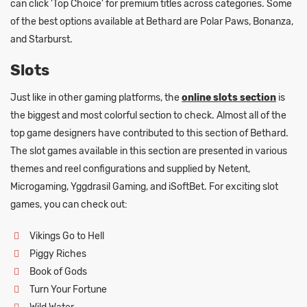
can click 'Top Choice' for premium titles across categories. Some
of the best options available at Bethard are Polar Paws, Bonanza,
and Starburst.
Slots
Just like in other gaming platforms, the
online slots section
is
the biggest and most colorful section to check. Almost all of the
top game designers have contributed to this section of Bethard.
The slot games available in this section are presented in various
themes and reel configurations and supplied by Netent,
Microgaming, Yggdrasil Gaming, and iSoftBet. For exciting slot
games, you can check out:
Vikings Go to Hell
Piggy Riches
Book of Gods
Turn Your Fortune