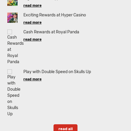
read more
Exciting Rewards at Hyper Casino
read more
Cash Rewards at Royal Panda
read more
Play with Double Speed on Skulls Up
read more
read all