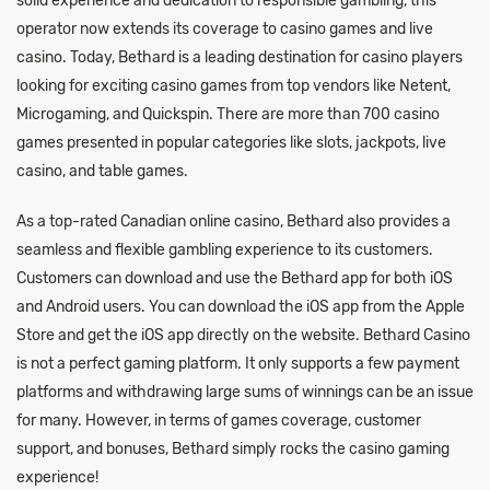
solid experience and dedication to responsible gambling, this
operator now extends its coverage to casino games and live
casino. Today, Bethard is a leading destination for casino players
looking for exciting casino games from top vendors like Netent,
Microgaming, and Quickspin. There are more than 700 casino
games presented in popular categories like slots, jackpots, live
casino, and table games.
As a top-rated Canadian online casino, Bethard also provides a
seamless and flexible gambling experience to its customers.
Customers can download and use the Bethard app for both iOS
and Android users. You can download the iOS app from the Apple
Store and get the iOS app directly on the website. Bethard Casino
is not a perfect gaming platform. It only supports a few payment
platforms and withdrawing large sums of winnings can be an issue
for many. However, in terms of games coverage, customer
support, and bonuses, Bethard simply rocks the casino gaming
experience!