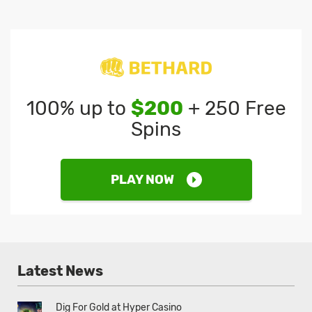
100% up to
$200
+ 250 Free
Spins
PLAY NOW
Latest News
Dig For Gold at Hyper Casino