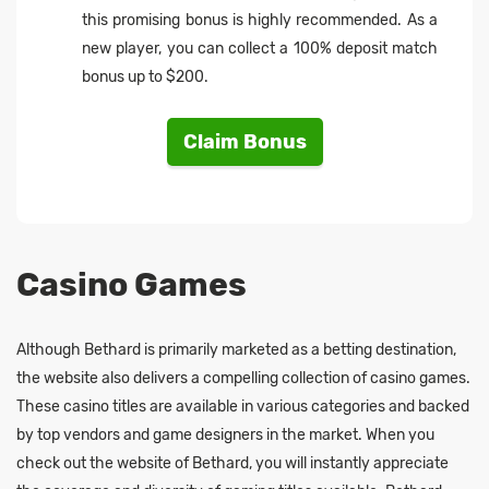
this promising bonus is highly recommended. As a
new player, you can collect a 100% deposit match
bonus up to $200.
Claim Bonus
Casino Games
Although Bethard is primarily marketed as a betting destination,
the website also delivers a compelling collection of casino games.
These casino titles are available in various categories and backed
by top vendors and game designers in the market. When you
check out the website of Bethard, you will instantly appreciate