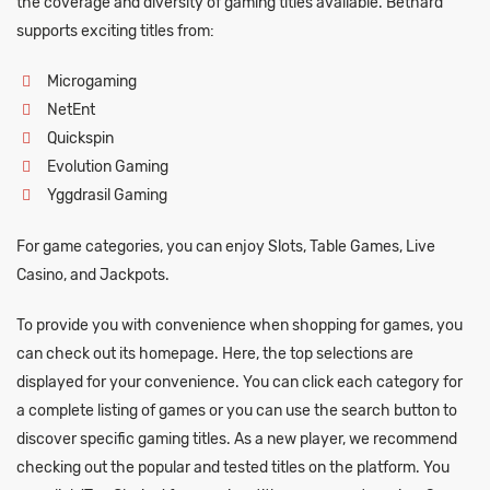
the coverage and diversity of gaming titles available. Bethard
supports exciting titles from:
Microgaming
NetEnt
Quickspin
Evolution Gaming
Yggdrasil Gaming
For game categories, you can enjoy Slots, Table Games, Live
Casino, and Jackpots.
To provide you with convenience when shopping for games, you
can check out its homepage. Here, the top selections are
displayed for your convenience. You can click each category for
a complete listing of games or you can use the search button to
discover specific gaming titles. As a new player, we recommend
checking out the popular and tested titles on the platform. You