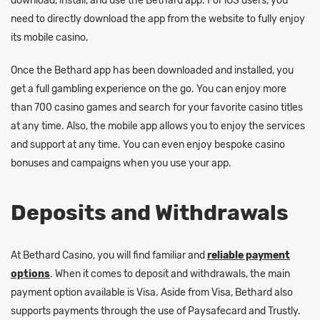
download, install, and use the Bethard app. For iOS users, you
need to directly download the app from the website to fully enjoy
its mobile casino.
Once the Bethard app has been downloaded and installed, you
get a full gambling experience on the go. You can enjoy more
than 700 casino games and search for your favorite casino titles
at any time. Also, the mobile app allows you to enjoy the services
and support at any time. You can even enjoy bespoke casino
bonuses and campaigns when you use your app.
Deposits and Withdrawals
At Bethard Casino, you will find familiar and
reliable payment
options
. When it comes to deposit and withdrawals, the main
payment option available is Visa. Aside from Visa, Bethard also
supports payments through the use of Paysafecard and Trustly.