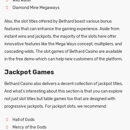
Wild Water
Diamond Mine Megaways
Also, the slot titles offered by Bethard boast various bonus
features that can enhance the gaming experience. Aside from
instant wins and jackpots, the majority of the slots here offer
innovative features like the Mega Ways concept, multipliers, and
cascading wilds. The slot games of Bethard Casino are available
in the free demo which can help new customers of the platform.
J
ackpot Games
Bethard Casino also delivers a decent collection of jackpot titles.
And what's interesting about this section is that you can explore
not just slot titles but table games too that are designed with
progressive jackpots. For jackpot slots, we recommend:
Hall of Gods
Mercy of the Gods