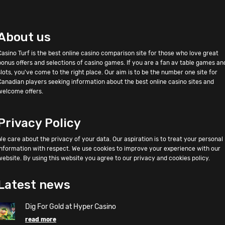
About us
Casino Turf is the best online casino comparison site for those who love great
bonus offers and selections of casino games. If you are a fan av table games an
slots, you've come to the right place. Our aim is to be the number one site for
Canadian players seeking information about the best online casino sites and
welcome offers.
Privacy Policy
We care about the privacy of your data. Our aspiration is to treat your personal
information with respect. We use cookies to improve your experience with our
website. By using this website you agree to our privacy and cookies policy.
Latest news
Dig For Gold at Hyper Casino
read more