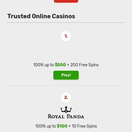
Trusted Online Casinos
1.
100% up to
$500
+ 200 Free Spins
Play!
2.
100% up to
$100
+ 10 Free Spins