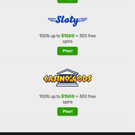
100% up to
$1500
+ 300 free
spins
Play!
100% up to
$1500
+ 300 free
spins
Play!