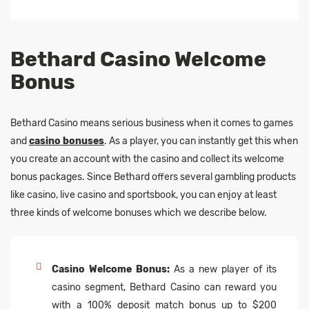
Bethard Casino
Welcome
Bonus
Bethard Casino means serious business when it comes to games
and
casino bonuses
. As a player, you can instantly get this when
you create an account with the casino and collect its welcome
bonus packages. Since Bethard offers several gambling products
like casino, live casino and sportsbook, you can enjoy at least
three kinds of welcome bonuses which we describe below.
Casino Welcome Bonus:
As a new player of its
casino segment, Bethard Casino can reward you
with a 100% deposit match bonus up to $200