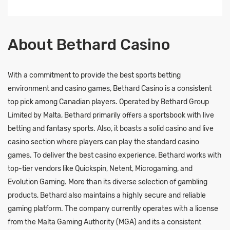
About
Bethard Casino
With a commitment to provide the best sports betting
environment and casino games, Bethard Casino is a consistent
top pick among Canadian players. Operated by Bethard Group
Limited by Malta, Bethard primarily offers a sportsbook with live
betting and fantasy sports. Also, it boasts a solid casino and live
casino section where players can play the standard casino
games. To deliver the best casino experience, Bethard works with
top-tier vendors like Quickspin, Netent, Microgaming, and
Evolution Gaming. More than its diverse selection of gambling
products, Bethard also maintains a highly secure and reliable
gaming platform. The company currently operates with a license
from the Malta Gaming Authority (MGA) and its a consistent