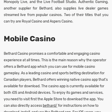
Monopoly Live, and the Live Football Studio. Authentic Gaming,
another supplier for Bethard, also supplies live dealer games
streamed live from popular casinos. Two of their titles that you
can try are Royal Casino and Aspers Casino.
Mobile Casino
Bethard Casino promises a comfortable and engaging casino
experience at all times. This is the main reason why the operator
offers a Bethard app which you can use for mobile casino
gameplay. As a leading casino and sports betting destination for
Canadian players, Bethard offers winning native casino app that's
available for download. The casino app is currently available for
both iOS and Android devices. To enjoy its games and services,
you need to visit first the Apple Store to download the app. You
can also directly access
bethard/
for instructions on how to