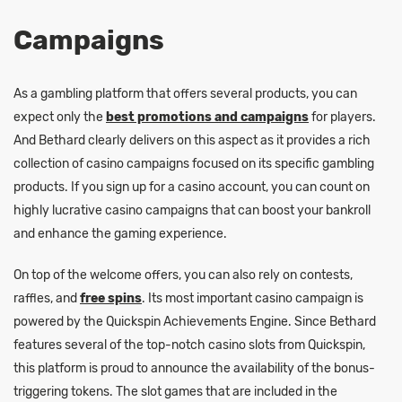
Campaigns
As a gambling platform that offers several products, you can
expect only the
best promotions and campaigns
for players.
And Bethard clearly delivers on this aspect as it provides a rich
collection of casino campaigns focused on its specific gambling
products. If you sign up for a casino account, you can count on
highly lucrative casino campaigns that can boost your bankroll
and enhance the gaming experience.
On top of the welcome offers, you can also rely on contests,
raffles, and
free spins
. Its most important casino campaign is
powered by the Quickspin Achievements Engine. Since Bethard
features several of the top-notch casino slots from Quickspin,
this platform is proud to announce the availability of the bonus-
triggering tokens. The slot games that are included in the