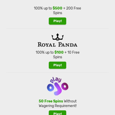
100% up to
$500
+ 200 Free
Spins
Play!
100% up to
$100
+ 10 Free
Spins
Play!
50 Free Spins
Without
Wagering Requirement!
Play!