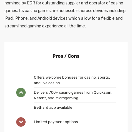
nominee by EGR for outstanding supplier and operator of casino
games. Its casino games are accessible across devices including
iPad, iPhone, and Android devices which allow for a flexible and
streamlined gaming experience all the time.
Pros / Cons
Offers welcome bonuses for casino, sports,
and live casino
Delivers 700+ casino games from Quickspin,
Netent, and Microgaming
Bethard app available
Limited payment options