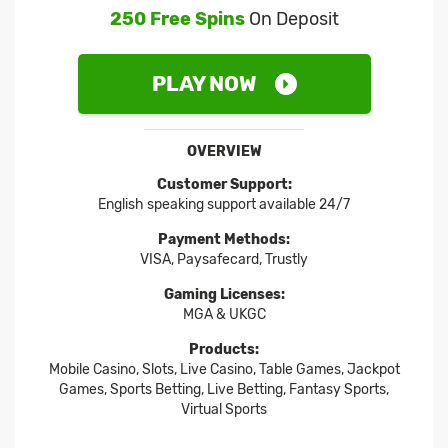
250 Free Spins
On Deposit
PLAY NOW
OVERVIEW
Customer Support:
English speaking support available 24/7
Payment Methods:
VISA, Paysafecard, Trustly
Gaming Licenses:
MGA & UKGC
Products:
Mobile Casino, Slots, Live Casino, Table Games, Jackpot
Games, Sports Betting, Live Betting, Fantasy Sports,
Virtual Sports