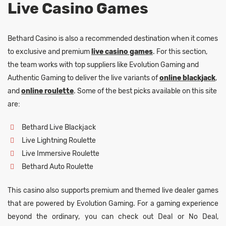
Live Casino Games
Bethard Casino is also a recommended destination when it comes
to exclusive and premium
live casino games
. For this section,
the team works with top suppliers like Evolution Gaming and
Authentic Gaming to deliver the live variants of
online blackjack
,
and
online roulette
. Some of the best picks available on this site
are:
Bethard Live Blackjack
Live Lightning Roulette
Live Immersive Roulette
Bethard Auto Roulette
This casino also supports premium and themed live dealer games
that are powered by Evolution Gaming. For a gaming experience
beyond the ordinary, you can check out Deal or No Deal,