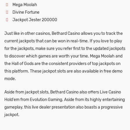
Mega Moolah
Divine Fortune
Jackpot Jester 200000
Just like in other casinos, Bethard Casino allows you to track the
current jackpots that can be won in real-time. If you love to play
for the jackpots, make sure you refer first to the updated jackpots
to discover which games are worth your time. Mega Moolah and
the Hall of Gods are the consistent providers of top jackpots on
this platform. These jackpot slots are also available in free demo
mode.
Aside from jackpot slots, Bethard Casino also offers Live Casino
Hold'em from Evolution Gaming. Aside from its highly entertaining
gameplay, this live dealer presentation also boasts a progressive
jackpot.