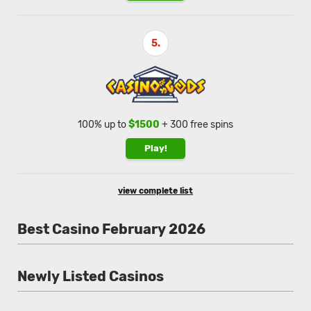
5.
100% up to
$1500
+ 300 free spins
Play!
view complete list
Best Casino February 2026
Newly Listed Casinos