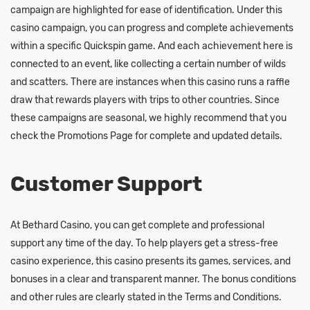
campaign are highlighted for ease of identification. Under this
casino campaign, you can progress and complete achievements
within a specific Quickspin game. And each achievement here is
connected to an event, like collecting a certain number of wilds
and scatters. There are instances when this casino runs a raffle
draw that rewards players with trips to other countries. Since
these campaigns are seasonal, we highly recommend that you
check the Promotions Page for complete and updated details.
Customer Support
At Bethard Casino, you can get complete and professional
support any time of the day. To help players get a stress-free
casino experience, this casino presents its games, services, and
bonuses in a clear and transparent manner. The bonus conditions
and other rules are clearly stated in the Terms and Conditions.