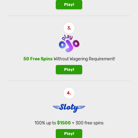
Play!
3.
50 Free Spins
Without Wagering Requirement!
Play!
4.
100% up to
$1500
+ 300 free spins
Play!