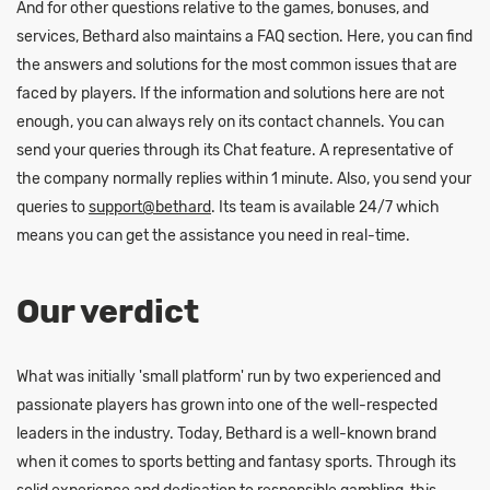
And for other questions relative to the games, bonuses, and
services, Bethard also maintains a FAQ section. Here, you can find
the answers and solutions for the most common issues that are
faced by players. If the information and solutions here are not
enough, you can always rely on its contact channels. You can
send your queries through its Chat feature. A representative of
the company normally replies within 1 minute. Also, you send your
queries to
support@bethard
. Its team is available 24/7 which
means you can get the assistance you need in real-time.
Our verdict
What was initially 'small platform' run by two experienced and
passionate players has grown into one of the well-respected
leaders in the industry. Today, Bethard is a well-known brand
when it comes to sports betting and fantasy sports. Through its