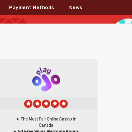
Payment Methods
News
★ The Most Fair Online Casino In
Canada
★
50 Free Spins Welcome Bonus