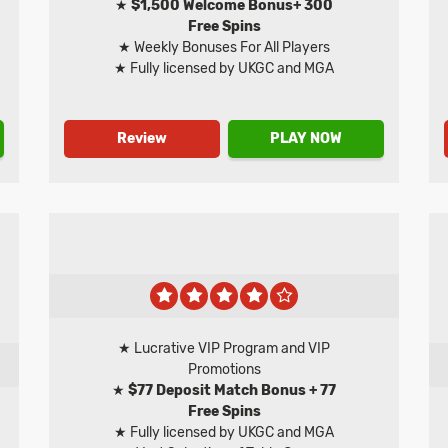
★
$1,500 Welcome Bonus+ 300
Free Spins
★ Weekly Bonuses For All Players
★ Fully licensed by UKGC and MGA
Review
PLAY NOW
★ Lucrative VIP Program and VIP
Promotions
★
$77 Deposit Match Bonus + 77
Free Spins
★ Fully licensed by UKGC and MGA