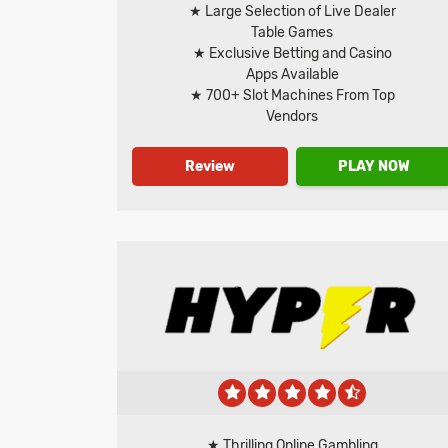
★ Large Selection of Live Dealer
Table Games
★ Exclusive Betting and Casino
Apps Available
★ 700+ Slot Machines From Top
Vendors
Review
PLAY NOW
★ Thrilling Online Gambling