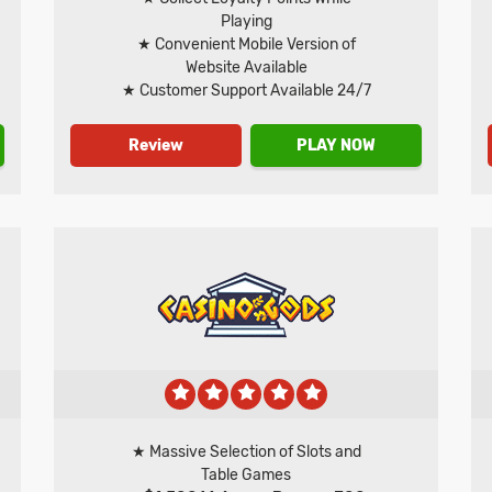
Playing
★ Convenient Mobile Version of
Website Available
★ Customer Support Available 24/7
Review
PLAY NOW
★ Massive Selection of Slots and
Table Games