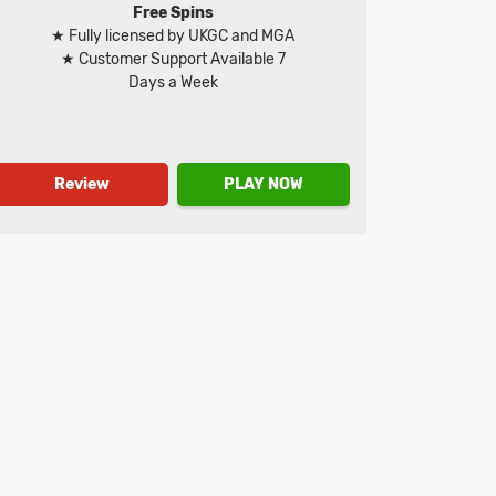
Free Spins
★ Fully licensed by UKGC and MGA
★ Customer Support Available 7
Days a Week
Review
PLAY NOW