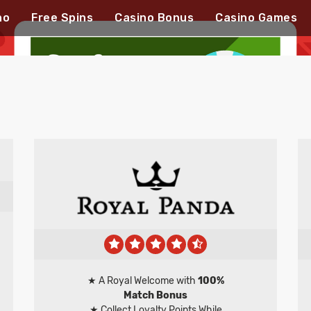
no
Free Spins
Casino Bonus
Casino Games
★ A Royal Welcome with
100%
Match Bonus
★ Collect Loyalty Points While