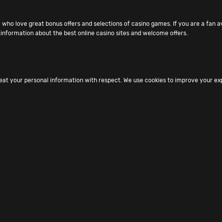
e who love great bonus offers and selections of casino games. If you are a fan a
 information about the best online casino sites and welcome offers.
treat your personal information with respect. We use cookies to improve your ex