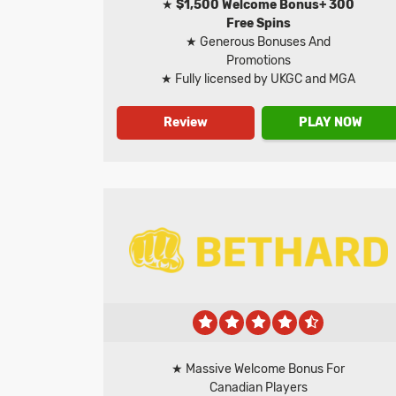
★
$1,500 Welcome Bonus+ 300
Free Spins
★ Generous Bonuses And
Promotions
★ Fully licensed by UKGC and MGA
Review
PLAY NOW
★ Massive Welcome Bonus For
Canadian Players