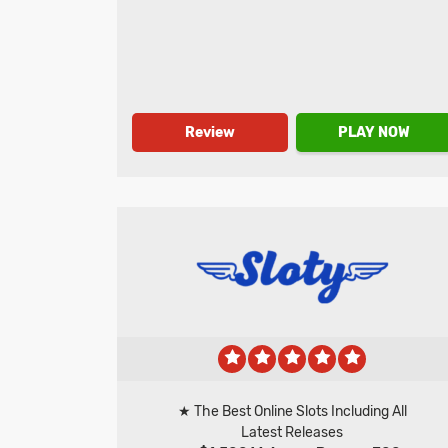
Review
PLAY NOW
★ The Best Online Slots Including All
Latest Releases