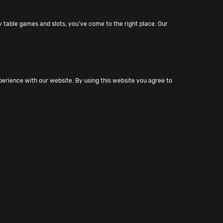
v table games and slots, you've come to the right place. Our
perience with our website. By using this website you agree to