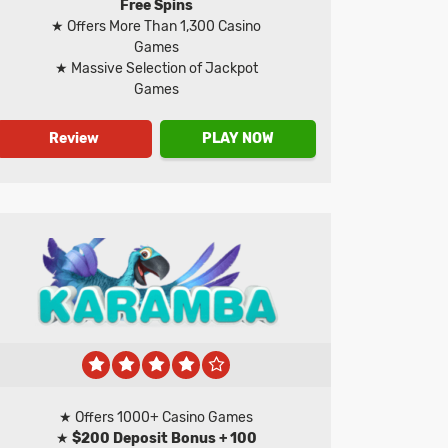
Free Spins
★ Offers More Than 1,300 Casino
Games
★ Massive Selection of Jackpot
Games
Review
PLAY NOW
★ Offers 1000+ Casino Games
★
$200 Deposit Bonus + 100