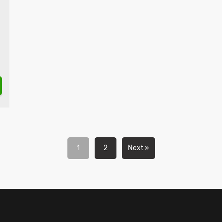
1
2
Next »