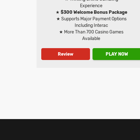
Experience
★
$300 Welcome Bonus Package
★ Supports Major Payment Options
Including Interac
★ More Than 700 Casino Games
Available
Review
PLAY NOW