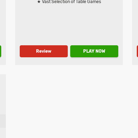
★ Vast Selection of Table Games
Review
PLAY NOW