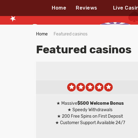
Home
Reviews
Live Casi
Home
Featured casinos
Featured casinos
★ Massive
$500 Welcome Bonus
★ Speedy Withdrawals
★ 200 Free Spins on First Deposit
★ Customer Support Available 24/7