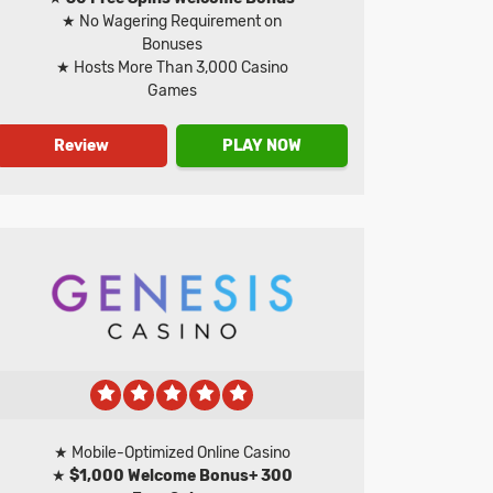
★ No Wagering Requirement on
Bonuses
★ Hosts More Than 3,000 Casino
Games
Review
PLAY NOW
★ Mobile-Optimized Online Casino
★
$1,000 Welcome Bonus+ 300