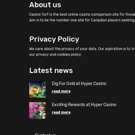
About us
Casino Turf is the best online casino comparison site for thos
aim is to be the number one site for Canadian players seeking
Privacy Policy
We care about the privacy of your data. Our aspiration is to 
our privacy and cookies policy.
Latest news
Dig For Gold at Hyper Casino
read more
Exciting Rewards at Hyper Casino
read more