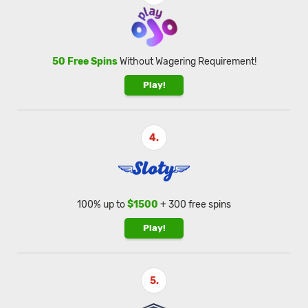
50 Free Spins
Without Wagering Requirement!
Play!
4.
100% up to
$1500
+ 300 free spins
Play!
5.