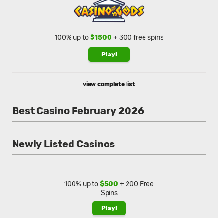
100% up to
$1500
+ 300 free spins
Play!
view complete list
Best Casino February 2026
Newly Listed Casinos
100% up to
$500
+ 200 Free
Spins
Play!