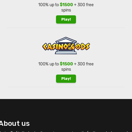
100% up to
$1500
+ 300 free
spins
Play!
100% up to
$1500
+ 300 free
spins
Play!
About us