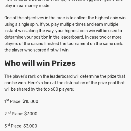
play in real money mode.
One of the objectives in the race is to collect the highest coin win
using a single spin. If you play multiple times and earn multiple
instant wins along the way, your highest coin win will be used to
determine your position in the leaderboard. In case two or more
players of the casino finished the tournament on the same rank,
the player who scored first will win.
Who will win Prizes
The player's rank on the leaderboard will determine the prize that
can be won. Here's a look at the distribution of the prize pool that
will be shared by the top 600 players:
st
1
Place: $10,000
nd
2
Place: $7,000
rd
3
Place: $3,000