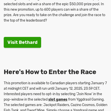
selected slots and win a share of the epic $50,000 prize pool. In
this new promotion, up to 600 players can win a share of the
prize. Are you ready to take on the challenge and join the race to
the top of the leaderboard?
Visit Bethard
Here's How to Enter the Race
This promotion is available to Canadian players starting January 7
at midnight CET and will run until January 12, 2025, 23:59 CET.
Interested players need to opt-in by selecting 'Join Now' in the
pop-window in the selected
slot games
from Yggdrasil Gaming.
The selected games are: Jackpot Raiders, Cazino Cosmos, Golden
Fish Tank, and Dwarf Mine. Simply choose a Yggdrasil game and