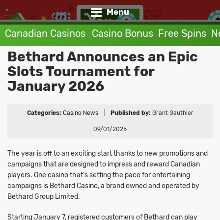
Menu
Canadian Casinos
Casino Bonus
Free Spins
N
Home
Casino News
Bethard Announces an Epic Slots Tourname
Bethard Announces an Epic
Slots Tournament for
January 2026
Categories:
Casino News
|
Published by:
Grant Gauthier
09/01/2025
The year is off to an exciting start thanks to new promotions and
campaigns that are designed to impress and reward Canadian
players. One casino that's setting the pace for entertaining
campaigns is Bethard Casino, a brand owned and operated by
Bethard Group Limited.
Starting January 7, registered customers of Bethard can play