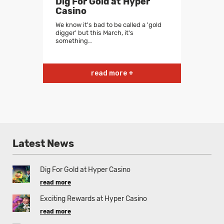
Dig For Gold at Hyper
Casino
We know it's bad to be called a 'gold
digger' but this March, it's
something…
read more +
Latest News
Dig For Gold at Hyper Casino
read more
Exciting Rewards at Hyper Casino
read more