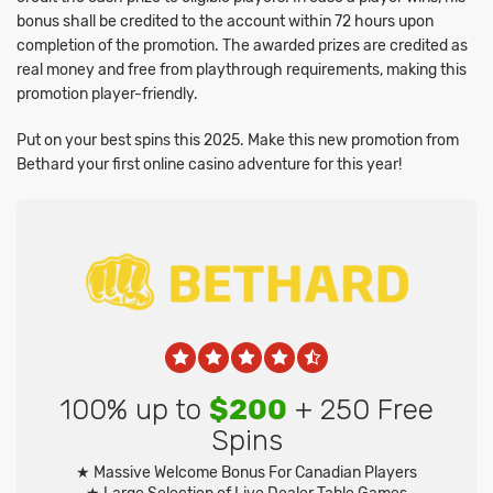
bonus shall be credited to the account within 72 hours upon
completion of the promotion. The awarded prizes are credited as
real money and free from playthrough requirements, making this
promotion player-friendly.
Put on your best spins this 2025. Make this new promotion from
Bethard your first online casino adventure for this year!
100% up to
$200
+ 250 Free
Spins
★ Massive Welcome Bonus For Canadian Players