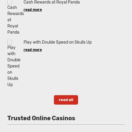
Cash Rewards at Royal Panda
read more
Play with Double Speed on Skulls Up
read more
read all
Trusted Online Casinos