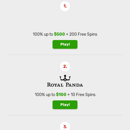
1.
100% up to
$500
+ 200 Free Spins
Play!
2.
100% up to
$100
+ 10 Free Spins
Play!
3.