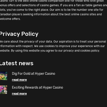
Casino Turf is the best online casino comparison site for those who love great
bonus offers and selections of casino games. If you are a fan av table games an
slots, you've come to the right place. Our aim is to be the number one site for
Canadian players seeking information about the best online casino sites and
welcome offers.
Privacy Policy
We care about the privacy of your data. Our aspiration is to treat your personal
information with respect. We use cookies to improve your experience with our
website. By using this website you agree to our privacy and cookies policy.
Latest news
Dig For Gold at Hyper Casino
read more
Exciting Rewards at Hyper Casino
read more