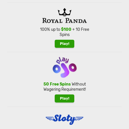
100% up to
$100
+ 10 Free
Spins
Play!
50 Free Spins
Without
Wagering Requirement!
Play!