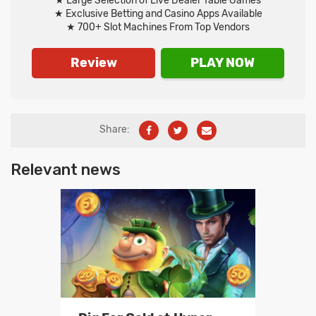
★ Large Selection of Live Dealer Table Games
★ Exclusive Betting and Casino Apps Available
★ 700+ Slot Machines From Top Vendors
Review
PLAY NOW
Share:
Relevant news