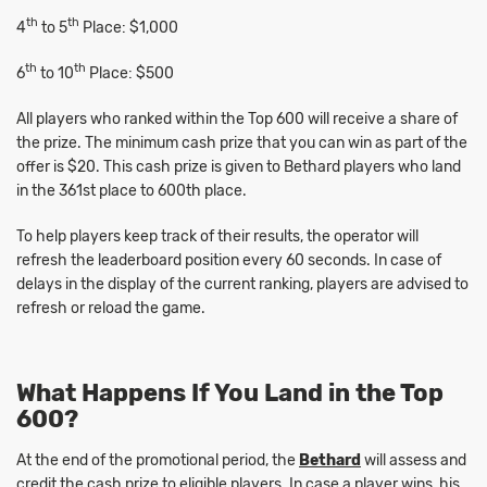
th
th
4
to 5
Place: $1,000
th
th
6
to 10
Place: $500
All players who ranked within the Top 600 will receive a share of
the prize. The minimum cash prize that you can win as part of the
offer is $20. This cash prize is given to Bethard players who land
in the 361st place to 600th place.
To help players keep track of their results, the operator will
refresh the leaderboard position every 60 seconds. In case of
delays in the display of the current ranking, players are advised to
refresh or reload the game.
What Happens If You Land in the Top
600?
At the end of the promotional period, the
Bethard
will assess and
credit the cash prize to eligible players. In case a player wins, his