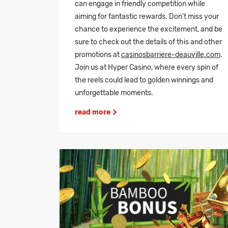
can engage in friendly competition while
aiming for fantastic rewards. Don't miss your
chance to experience the excitement, and be
sure to check out the details of this and other
promotions at
casinosbarriere-deauville.com
.
Join us at Hyper Casino, where every spin of
the reels could lead to golden winnings and
unforgettable moments.
read more