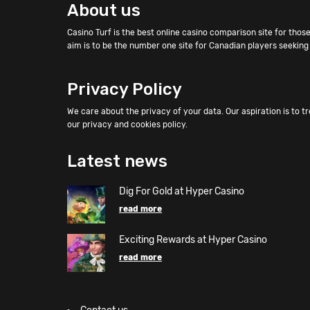
About us
Casino Turf is the best online casino comparison site for thos
aim is to be the number one site for Canadian players seeking
Privacy Policy
We care about the privacy of your data. Our aspiration is to 
our privacy and cookies policy.
Latest news
Dig For Gold at Hyper Casino
read more
Exciting Rewards at Hyper Casino
read more