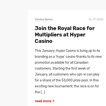
Casino News
16-01 2026
Join the Royal Race for
Multipliers at Hyper
Casino
This January, Hyper Casino is living up to its
branding as a 'hype' casino thanks to its new
promotion available for all Canadian
customers. Starting the first week of
January, all customers who opt-in can play
for a share of the $3,000 prize pool. In this
exciting new tournament, the race is on for
the […]
read more