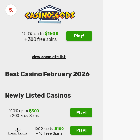
5.
100% up to
$1500
Play!
+ 300 free spins
view complete list
Best Casino February 2026
Newly Listed Casinos
100% up to
$500
Play!
+ 200 Free Spins
100% up to
$100
Play!
+ 10 Free Spins