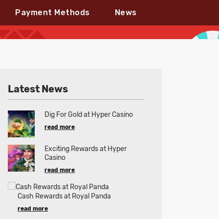
Payment Methods
News
Latest News
Dig For Gold at Hyper Casino
read more
Exciting Rewards at Hyper
Casino
read more
Cash Rewards at Royal Panda
read more