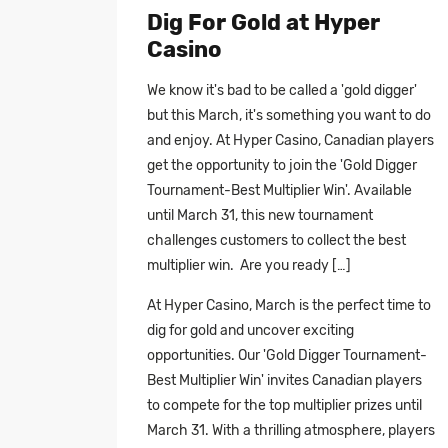
Dig For Gold at Hyper
Casino
We know it's bad to be called a 'gold digger'
but this March, it's something you want to do
and enjoy. At Hyper Casino, Canadian players
get the opportunity to join the 'Gold Digger
Tournament-Best Multiplier Win'. Available
until March 31, this new tournament
challenges customers to collect the best
multiplier win. Are you ready […]
At Hyper Casino, March is the perfect time to
dig for gold and uncover exciting
opportunities. Our 'Gold Digger Tournament-
Best Multiplier Win' invites Canadian players
to compete for the top multiplier prizes until
March 31. With a thrilling atmosphere, players