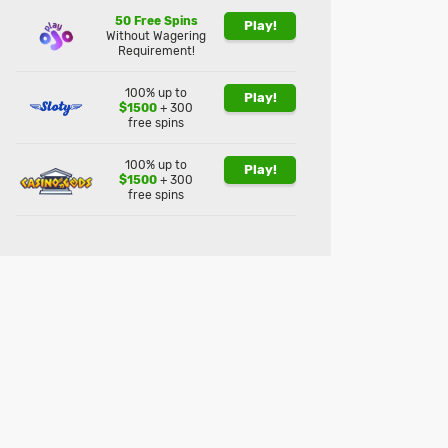
50 Free Spins
Play!
Without Wagering
Requirement!
100% up to
Play!
$1500
+ 300
free spins
100% up to
Play!
$1500
+ 300
free spins