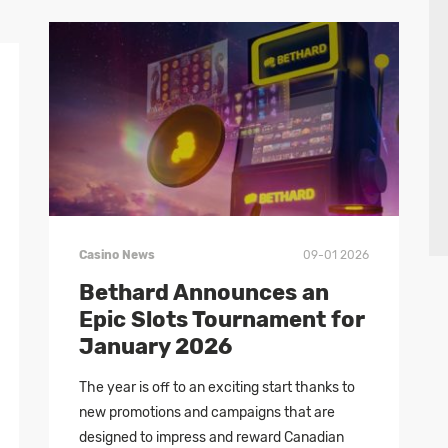
Casino News
09-01 2026
Bethard Announces an
Epic Slots Tournament for
January 2026
The year is off to an exciting start thanks to
new promotions and campaigns that are
designed to impress and reward Canadian