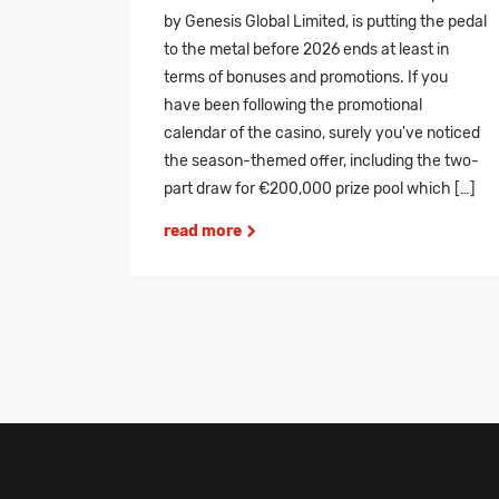
by Genesis Global Limited, is putting the pedal
to the metal before 2026 ends at least in
terms of bonuses and promotions. If you
have been following the promotional
calendar of the casino, surely you've noticed
the season-themed offer, including the two-
part draw for €200,000 prize pool which […]
read more