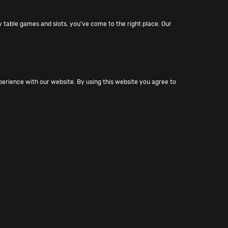
v table games and slots, you've come to the right place. Our
perience with our website. By using this website you agree to