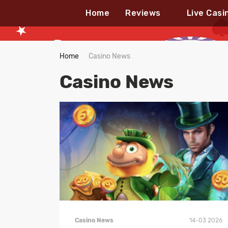
Home
Reviews
Live Casi
Home
Casino News
Casino News
Casino News
14-03 2026