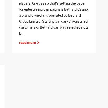
players. One casino that's setting the pace
for entertaining campaigns is Bethard Casino,
a brand owned and operated by Bethard
Group Limited. Starting January 7, registered
customers of Bethard can play selected slots
[…]
read more