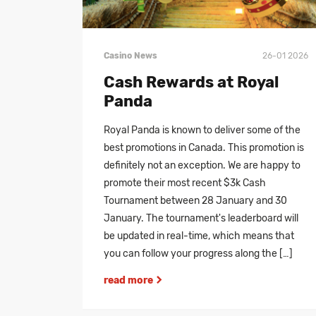
Casino News
26-01 2026
Cash Rewards at Royal
Panda
Royal Panda is known to deliver some of the
best promotions in Canada. This promotion is
definitely not an exception. We are happy to
promote their most recent $3k Cash
Tournament between 28 January and 30
January. The tournament's leaderboard will
be updated in real-time, which means that
you can follow your progress along the […]
read more