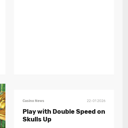
Casino News
22-01 2026
Play with Double Speed on
Skulls Up