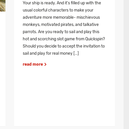
Your ship is ready. And it's filled up with the
usual colorful characters to make your
adventure more memorable- mischievous
monkeys, motivated pirates, and talkative
parrots. Are you ready to sail and play this
hot and scorching slot game from Quickspin?
Should you decide to accept the invitation to
sail and play for real money […]
read more