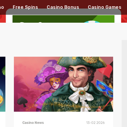
no
Free Spins
Casino Bonus
Casino Games
Casino News
13-02 2026