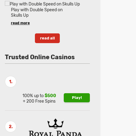
Play with Double Speed on
Skulls Up
read more
read all
Trusted Online Casinos
1.
100% up to
$500
Play!
+ 200 Free Spins
2.