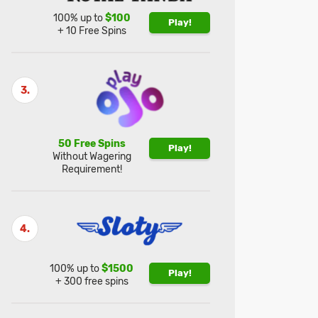
100% up to
$100
Play!
+ 10 Free Spins
3.
50 Free Spins
Play!
Without Wagering
Requirement!
4.
100% up to
$1500
Play!
+ 300 free spins