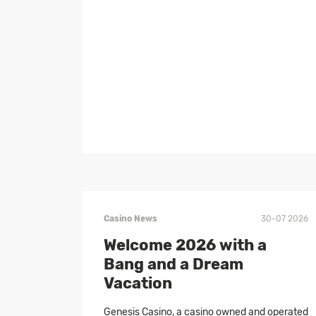
Casino News
30-07 2026
Welcome 2026 with a
Bang and a Dream
Vacation
Genesis Casino, a casino owned and operated