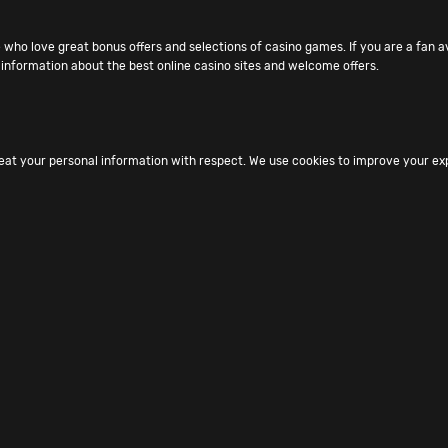
e who love great bonus offers and selections of casino games. If you are a fan a
 information about the best online casino sites and welcome offers.
treat your personal information with respect. We use cookies to improve your ex