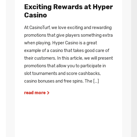
Exciting Rewards at Hyper
Casino
At CasinoTurf, we love exciting and rewarding
promotions that give players something extra
when playing. Hyper Casino is a great
example of a casino that takes good care of
their customers. In this article, we will present
promotions that allow you to participate in
slot tournaments and score cashbacks,
casino bonuses and free spins. The […]
read more