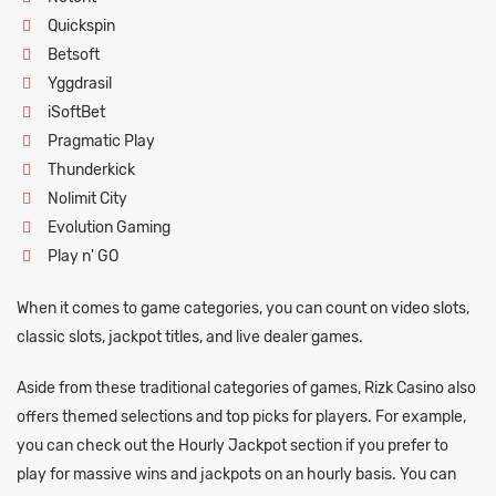
Quickspin
Betsoft
Yggdrasil
iSoftBet
Pragmatic Play
Thunderkick
Nolimit City
Evolution Gaming
Play n' GO
When it comes to game categories, you can count on video slots,
classic slots, jackpot titles, and live dealer games.
Aside from these traditional categories of games, Rizk Casino also
offers themed selections and top picks for players. For example,
you can check out the Hourly Jackpot section if you prefer to
play for massive wins and jackpots on an hourly basis. You can