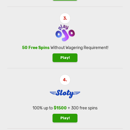
3.
50 Free Spins
Without Wagering Requirement!
Play!
4.
100% up to
$1500
+ 300 free spins
Play!