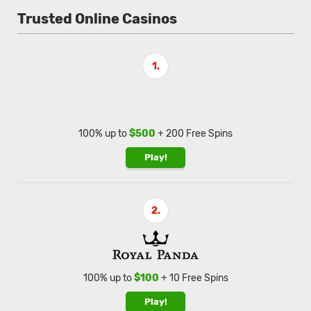
Trusted Online Casinos
1.
100% up to
$500
+ 200 Free Spins
Play!
2.
100% up to
$100
+ 10 Free Spins
Play!