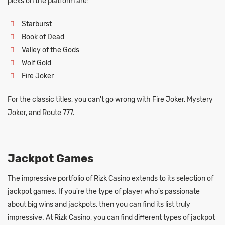
picks on the platform are:
Starburst
Book of Dead
Valley of the Gods
Wolf Gold
Fire Joker
For the classic titles, you can't go wrong with Fire Joker, Mystery
Joker, and Route 777.
J
ackpot Games
The impressive portfolio of Rizk Casino extends to its selection of
jackpot games. If you're the type of player who's passionate
about big wins and jackpots, then you can find its list truly
impressive. At Rizk Casino, you can find different types of jackpot