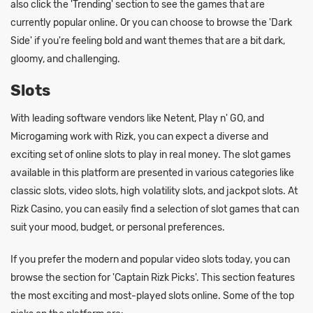
also click the 'Trending' section to see the games that are
currently popular online. Or you can choose to browse the 'Dark
Side' if you're feeling bold and want themes that are a bit dark,
gloomy, and challenging.
Slots
With leading software vendors like Netent, Play n' GO, and
Microgaming work with Rizk, you can expect a diverse and
exciting set of online slots to play in real money. The slot games
available in this platform are presented in various categories like
classic slots, video slots, high volatility slots, and jackpot slots. At
Rizk Casino, you can easily find a selection of slot games that can
suit your mood, budget, or personal preferences.
If you prefer the modern and popular video slots today, you can
browse the section for 'Captain Rizk Picks'. This section features
the most exciting and most-played slots online. Some of the top