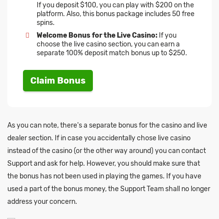
If you deposit $100, you can play with $200 on the
platform. Also, this bonus package includes 50 free
spins.
Welcome Bonus for the Live Casino:
If you
choose the live casino section, you can earn a
separate 100% deposit match bonus up to $250.
Claim Bonus
As you can note, there's a separate bonus for the casino and live
dealer section. If in case you accidentally chose live casino
instead of the casino (or the other way around) you can contact
Support and ask for help. However, you should make sure that
the bonus has not been used in playing the games. If you have
used a part of the bonus money, the Support Team shall no longer
address your concern.