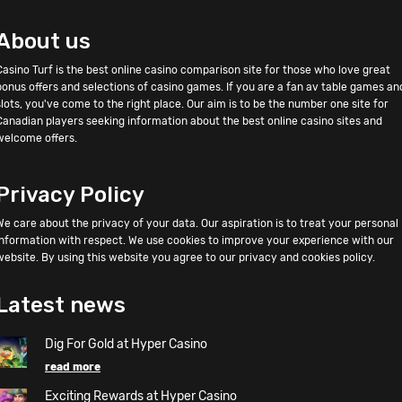
About us
Casino Turf is the best online casino comparison site for those who love great
bonus offers and selections of casino games. If you are a fan av table games an
slots, you've come to the right place. Our aim is to be the number one site for
Canadian players seeking information about the best online casino sites and
welcome offers.
Privacy Policy
We care about the privacy of your data. Our aspiration is to treat your personal
information with respect. We use cookies to improve your experience with our
website. By using this website you agree to our privacy and cookies policy.
Latest news
Dig For Gold at Hyper Casino
read more
Exciting Rewards at Hyper Casino