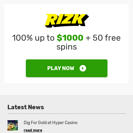
100% up to
$1000
+ 50 free
spins
PLAY NOW
Latest News
Dig For Gold at Hyper Casino
read more