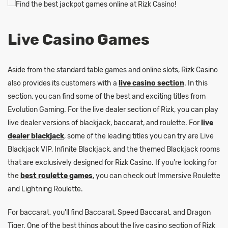
Live Casino Games
Aside from the standard table games and online slots, Rizk Casino
also provides its customers with a
live casino section
. In this
section, you can find some of the best and exciting titles from
Evolution Gaming. For the live dealer section of Rizk, you can play
live dealer versions of blackjack, baccarat, and roulette. For
live
dealer blackjack
, some of the leading titles you can try are Live
Blackjack VIP, Infinite Blackjack, and the themed Blackjack rooms
that are exclusively designed for Rizk Casino. If you're looking for
the
best roulette games
, you can check out Immersive Roulette
and Lightning Roulette.
For baccarat, you'll find Baccarat, Speed Baccarat, and Dragon
Tiger. One of the best things about the live casino section of Rizk