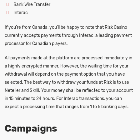
Bank Wire Transfer
Interac
If you're from Canada, you'll be happy to note that Rizk Casino
currently accepts payments through Interac, a leading payment
processor for Canadian players.
All payments made at the platform are processed immediately in
a highly encrypted manner. However, the waiting time for your
withdrawal will depend on the payment option that you have
selected. The best way to withdraw your funds at Rizk is to use
Neteller and Skrill. Your money shall be reflected to your account
in 15 minutes to 24 hours. For Interac transactions, you can
expect a processing time that ranges from 1 to 5 banking days.
Campaigns