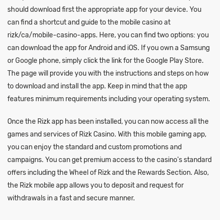
should download first the appropriate app for your device. You
can find a shortcut and guide to the mobile casino at
rizk/ca/mobile-casino-apps
. Here, you can find two options: you
can download the app for Android and iOS. If you own a Samsung
or Google phone, simply click the link for the Google Play Store.
The page will provide you with the instructions and steps on how
to download and install the app. Keep in mind that the app
features minimum requirements including your operating system.
Once the Rizk app has been installed, you can now access all the
games and services of Rizk Casino. With this mobile gaming app,
you can enjoy the standard and custom promotions and
campaigns. You can get premium access to the casino's standard
offers including the Wheel of Rizk and the Rewards Section. Also,
the Rizk mobile app allows you to deposit and request for
withdrawals in a fast and secure manner.