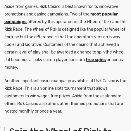
Aside from games, Rizk Casino is best known for its innovative
promotions and casino campaigns. Two of the
most popular
campaigns
offered by this operator are the Wheel of Rizk and the
Rizk Race. The Wheel of Rizk is designed like the popular Wheel of
Fortune but the difference is that the operator's version is way
cooler and lucrative. Customers of the casino that achieved a
certain level of play shall be awarded a chance to spin the wheel.
If it becomes a lucky spin, a player can earn
free spins
or bonus
money.
Another important casino campaign available at Rizk Casino is the
Rizk Race. This is an online slots tournament that allows
customers to win wager-free prizes. Aside from these standard
offers, Rizk Casino also offers other themed promotions that are
hosted monthly or once a year.