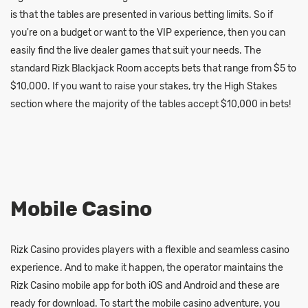
is that the tables are presented in various betting limits. So if
you're on a budget or want to the VIP experience, then you can
easily find the live dealer games that suit your needs. The
standard Rizk Blackjack Room accepts bets that range from $5 to
$10,000. If you want to raise your stakes, try the High Stakes
section where the majority of the tables accept $10,000 in bets!
Mobile Casino
Rizk Casino provides players with a flexible and seamless casino
experience. And to make it happen, the operator maintains the
Rizk Casino mobile app for both iOS and Android and these are
ready for download. To start the mobile casino adventure, you