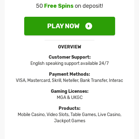
50
Free Spins
on deposit!
PLAY NOW
OVERVIEW
Customer Support:
English speaking support available 24/7
Payment Methods:
VISA, Mastercard, Skrill, Neteller, Bank Transfer, Interac
Gaming Licenses:
MGA & UKGC
Products:
Mobile Casino, Video Slots, Table Games, Live Casino,
Jackpot Games