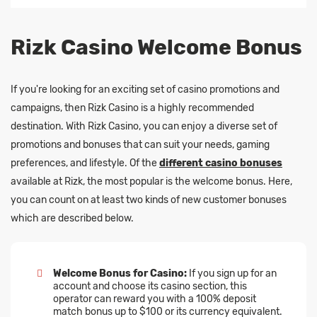
Rizk Casino
Welcome Bonus
If you're looking for an exciting set of casino promotions and
campaigns, then Rizk Casino is a highly recommended
destination. With Rizk Casino, you can enjoy a diverse set of
promotions and bonuses that can suit your needs, gaming
preferences, and lifestyle. Of the
different casino bonuses
available at Rizk, the most popular is the welcome bonus. Here,
you can count on at least two kinds of new customer bonuses
which are described below.
Welcome Bonus for Casino:
If you sign up for an
account and choose its casino section, this
operator can reward you with a 100% deposit
match bonus up to $100 or its currency equivalent.