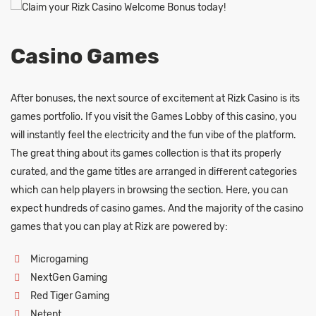
Casino Games
After bonuses, the next source of excitement at Rizk Casino is its
games portfolio. If you visit the Games Lobby of this casino, you
will instantly feel the electricity and the fun vibe of the platform.
The great thing about its games collection is that its properly
curated, and the game titles are arranged in different categories
which can help players in browsing the section. Here, you can
expect hundreds of casino games. And the majority of the casino
games that you can play at Rizk are powered by:
Microgaming
NextGen Gaming
Red Tiger Gaming
Netent