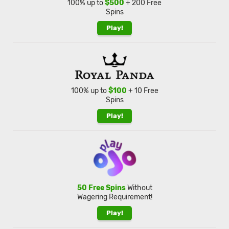
100% up to
$500
+ 200 Free
Spins
Play!
100% up to
$100
+ 10 Free
Spins
Play!
50 Free Spins
Without
Wagering Requirement!
Play!