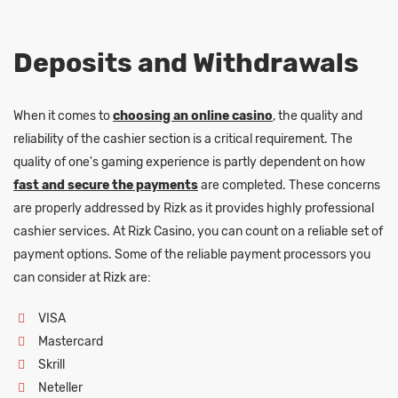
Deposits and Withdrawals
When it comes to
choosing an online casino
, the quality and
reliability of the cashier section is a critical requirement. The
quality of one's gaming experience is partly dependent on how
fast and secure the payments
are completed. These concerns
are properly addressed by Rizk as it provides highly professional
cashier services. At Rizk Casino, you can count on a reliable set of
payment options. Some of the reliable payment processors you
can consider at Rizk are:
VISA
Mastercard
Skrill
Neteller