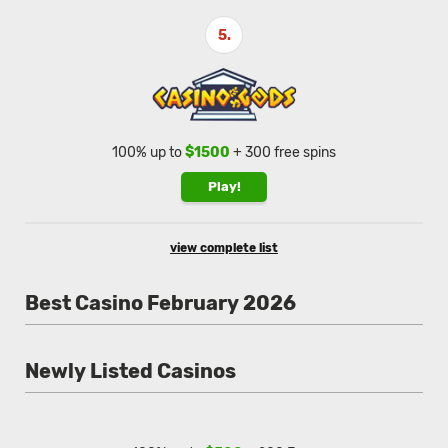
5.
100% up to
$1500
+ 300 free spins
Play!
view complete list
Best Casino February 2026
Newly Listed Casinos