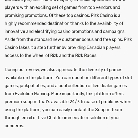
players with an exciting set of games from top vendors and
promising promotions. Of these top casinos, Rizk Casino is a
highly recommended destination thanks to the availability of
innovative and electrifying casino promotions and campaigns.
Aside from the standard new customer bonus and free spins, Rizk
Casino takes it a step further by providing Canadian players
access to the Wheel of Rizk and the Rizk Races.
During our review, we also appreciate the diversity of games
available on the platform. You can count on different types of slot
games, jackpot titles, and a cool collection of live dealer games
from Evolution Gaming. More importantly, this platform offers
premium support that's available 24/7. In case of problems when
using the platform, you can easily contact the Support team
through email or Live Chat for immediate resolution of your
concerns.