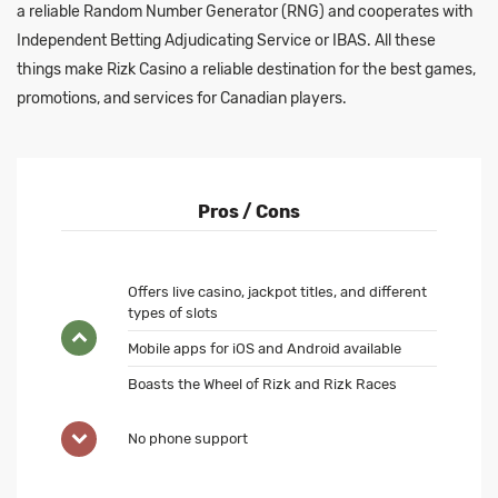
a reliable Random Number Generator (RNG) and cooperates with
Independent Betting Adjudicating Service or IBAS. All these
things make Rizk Casino a reliable destination for the best games,
promotions, and services for Canadian players.
Pros / Cons
Offers live casino, jackpot titles, and different
types of slots
Mobile apps for iOS and Android available
Boasts the Wheel of Rizk and Rizk Races
No phone support