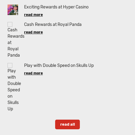
Exciting Rewards at Hyper Casino
read more
Cash Rewards at Royal Panda
read more
Play with Double Speed on Skulls Up
read more
read all