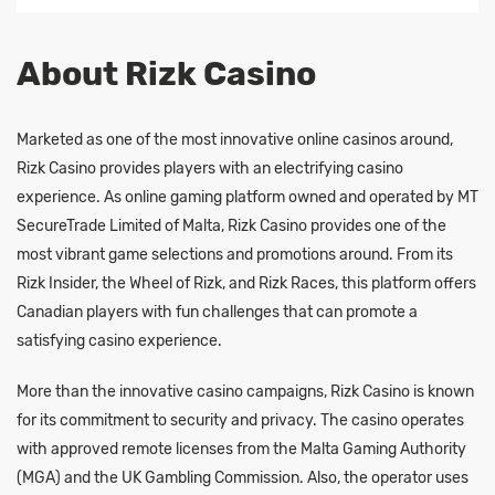
About
Rizk Casino
Marketed as one of the most innovative online casinos around,
Rizk Casino provides players with an electrifying casino
experience. As online gaming platform owned and operated by MT
SecureTrade Limited of Malta, Rizk Casino provides one of the
most vibrant game selections and promotions around. From its
Rizk Insider, the Wheel of Rizk, and Rizk Races, this platform offers
Canadian players with fun challenges that can promote a
satisfying casino experience.
More than the innovative casino campaigns, Rizk Casino is known
for its commitment to security and privacy. The casino operates
with approved remote licenses from the Malta Gaming Authority
(MGA) and the UK Gambling Commission. Also, the operator uses