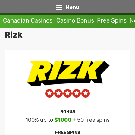
Menu
Canadian Casinos
Casino Bonus
Free Spins
N
Home
Reviews
Rizk
Rizk
BONUS
100% up to
$1000
+ 50 free spins
FREE SPINS