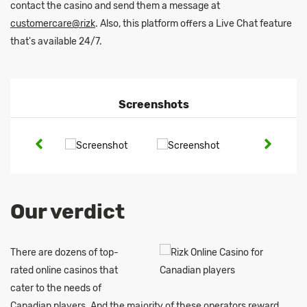
contact the casino and send them a message at
customercare@rizk
. Also, this platform offers a Live Chat feature
that's available 24/7.
Screenshots
Our verdict
There are dozens of top-
rated online casinos that
cater to the needs of
Canadian players. And the majority of these operators reward