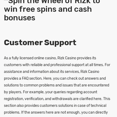
C
ustomer Support
As a fully licensed online casino, Rizk Casino provides its
customers with reliable and professional support at all times. For
assistance and information about its services, Rizk Casino
provides a FAQ section. Here, you can check out answers and
solutions to common problems and issues that are encountered
by players. For example, your queries regarding account
registration, verification, and withdrawals are clarified here. This
section also provides customers solutions in case of technical
problems. If the answers here are not enough, you can directly