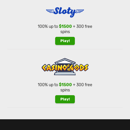
100% up to
$1500
+ 300 free
spins
Play!
100% up to
$1500
+ 300 free
spins
Play!