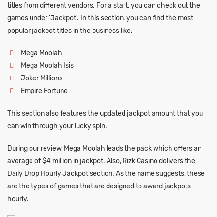
titles from different vendors. For a start, you can check out the
games under 'Jackpot'. In this section, you can find the most
popular jackpot titles in the business like:
Mega Moolah
Mega Moolah Isis
Joker Millions
Empire Fortune
This section also features the updated jackpot amount that you
can win through your lucky spin.
During our review, Mega Moolah leads the pack which offers an
average of $4 million in jackpot. Also, Rizk Casino delivers the
Daily Drop Hourly Jackpot section. As the name suggests, these
are the types of games that are designed to award jackpots
hourly.